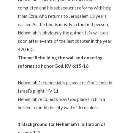
completed and his subsequent reforms with help
from Ezra, who returns to Jerusalem 13 years
earlier. As the text is mostly in the first person,
Nehemiah is obviously the author. It is written
soon after events of the last chapter in the year
420 B.C.
Theme: Rebuilding the wall and enacting
reforms to honor God. KV 6:15-16
Nehemiah 1: Nehemiah’s prayer for God’s help in
Israel’s plight. KV 11
Nehemiah recollects how God places in him a
burden to build the city wall of Jerusalem.
1. Background for Nehemiah’s initiation of
prayer. 1-4