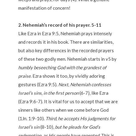
manifestation of concern!
2. Nehemiah’s record of his prayer. 5-11
Like Ezra in Ezra 9:5, Nehemiah prays intensely
and records it in his book. There are similarities,
but also key differences in the recorded prayers
of these two godly men. Nehemiah starts in v5 by
humbly beseeching God with the grandest of
praise
. Ezra shows it too, by vividly adoring
gestures (Ezra 9:5).
Next, Nehemiah confesses
Israel’s sins, in the first person
(6-7), like Ezra
(Ezra 9:6-7). It is vital for us to accept that we are
sinners like others when we come before God
(1Jn. 1:9-10).
Third, he accepts His judgments for
Israel’s sin
(8-10),
but he pleads for God’s
redemption, as His people have repented.
This is