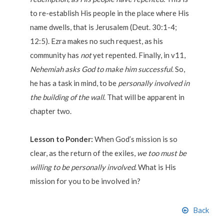
to re-establish His people in the place where His
name dwells, that is Jerusalem (Deut. 30:1-4;
12:5). Ezra makes no such request, as his
community has
not
yet repented. Finally, in v11,
Nehemiah asks God to make him successful
. So,
he has a task in mind, to be
personally involved in
the building of the wall
. That will be apparent in
chapter two.
Lesson to Ponder:
When God’s mission is so
clear, as the return of the exiles,
we too must be
willing to be personally involved
. What is His
mission for you to be involved in?
Back