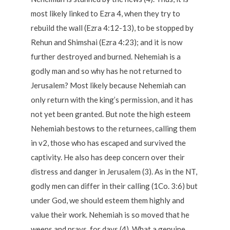
most likely linked to Ezra 4, when they try to
rebuild the wall (Ezra 4:12-13), to be stopped by
Rehun and Shimshai (Ezra 4:23); and it is now
further destroyed and burned. Nehemiah is a
godly man and so why has he not returned to
Jerusalem? Most likely because Nehemiah can
only return with the king’s permission, and it has
not yet been granted. But note the high esteem
Nehemiah bestows to the returnees, calling them
in v2, those who has escaped and survived the
captivity. He also has deep concern over their
distress and danger in Jerusalem (3). As in the NT,
godly men can differ in their calling (1Co. 3:6) but
under God, we should esteem them highly and
value their work. Nehemiah is so moved that he
weeps and prays, for days (4). What a genuine