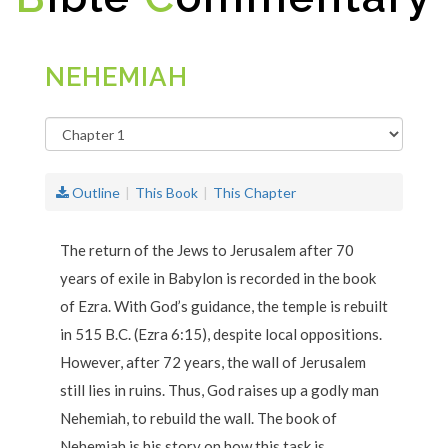
NEHEMIAH
Outline
This Book
This Chapter
The return of the Jews to Jerusalem after 70
years of exile in Babylon is recorded in the book
of Ezra. With God’s guidance, the temple is rebuilt
in 515 B.C. (Ezra 6:15), despite local oppositions.
However, after 72 years, the wall of Jerusalem
still lies in ruins. Thus, God raises up a godly man
Nehemiah, to rebuild the wall. The book of
Nehemiah is his story on how this task is