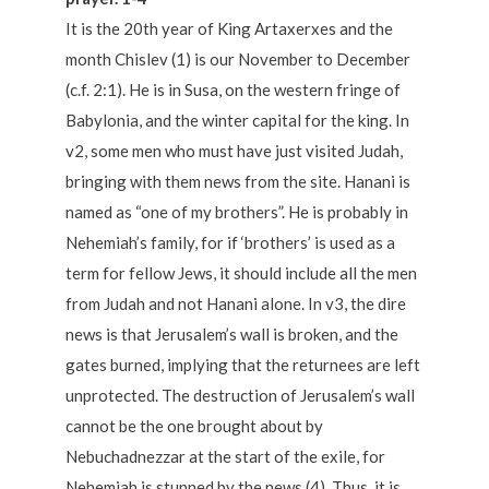
It is the 20th year of King Artaxerxes and the
month Chislev (1) is our November to December
(c.f. 2:1). He is in Susa, on the western fringe of
Babylonia, and the winter capital for the king. In
v2, some men who must have just visited Judah,
bringing with them news from the site. Hanani is
named as “one of my brothers”. He is probably in
Nehemiah’s family, for if ‘brothers’ is used as a
term for fellow Jews, it should include all the men
from Judah and not Hanani alone. In v3, the dire
news is that Jerusalem’s wall is broken, and the
gates burned, implying that the returnees are left
unprotected. The destruction of Jerusalem’s wall
cannot be the one brought about by
Nebuchadnezzar at the start of the exile, for
Nehemiah is stunned by the news (4). Thus, it is